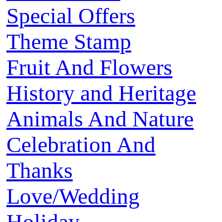
Special Offers
Theme Stamp
Fruit And Flowers
History and Heritage
Animals And Nature
Celebration And
Thanks
Love/Wedding