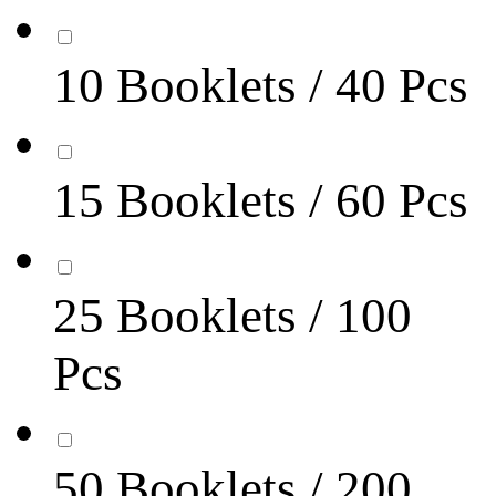
10 Booklets / 40 Pcs
15 Booklets / 60 Pcs
25 Booklets / 100
Pcs
50 Booklets / 200