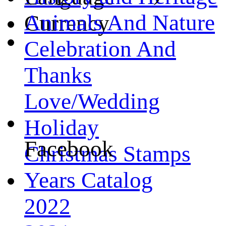
Animals And Nature
Currency
Celebration And
Thanks
Love/Wedding
Holiday
Facebook
Christmas Stamps
Years Catalog
2022