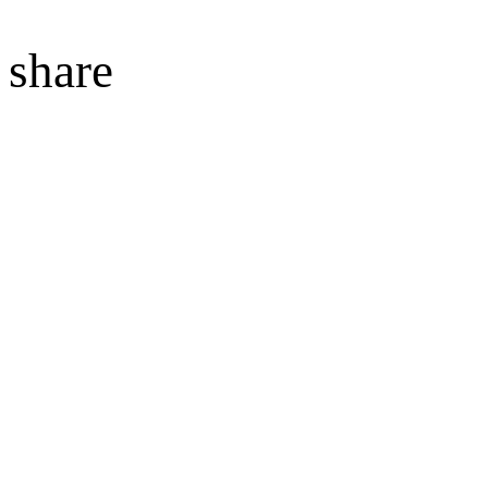
share