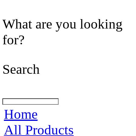
What are you looking
for?
Search
Home
All Products