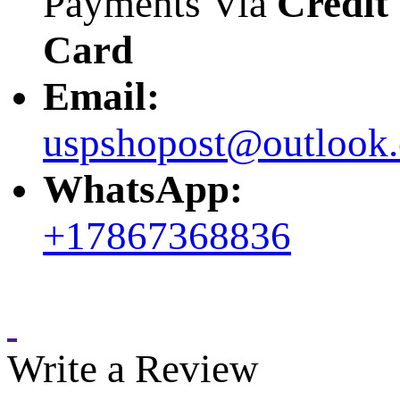
Payments Via
Credit
Card
Email:
uspshopost@outlook
WhatsApp:
+17867368836
Write a Review