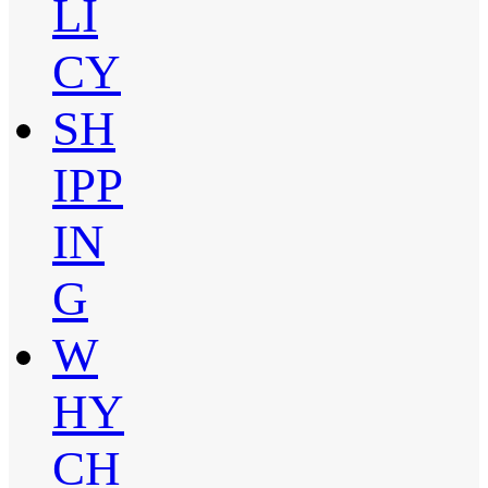
LI
CY
SH
IPP
IN
G
W
HY
CH