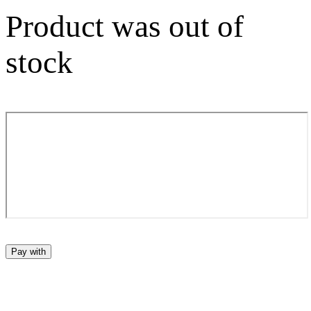
Product was out of
stock
Pay with