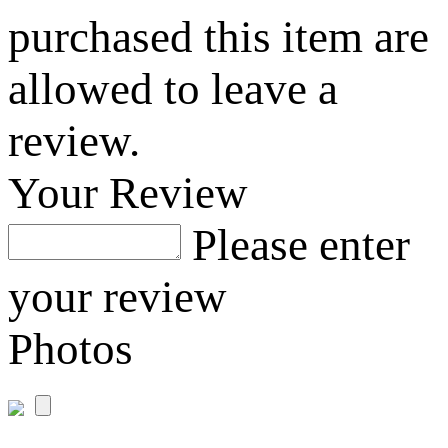
purchased this item are
allowed to leave a
review.
Your Review
Please enter
your review
Photos