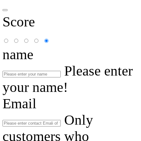
Score
name
Please enter
your name!
Email
Only
customers who