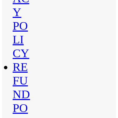
Y
PO
LI
CY
RE
FU
ND
PO