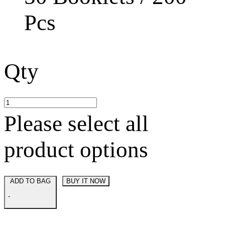
Pcs
Qty
Please select all
product options
ADD TO BAG
BUY IT NOW
-