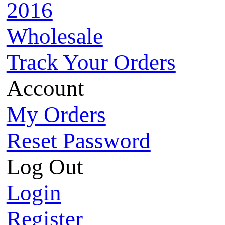
2016
Wholesale
Track Your Orders
Account
My Orders
Reset Password
Log Out
Login
Register