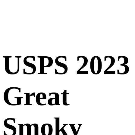
USPS 2023
Great
Smoky