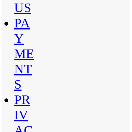
US
PA
Y
ME
NT
S
PR
IV
AC