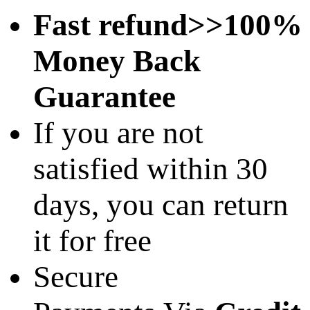
Fast refund>>100%
Money Back
Guarantee
If you are not
satisfied within 30
days, you can return
it for free
Secure