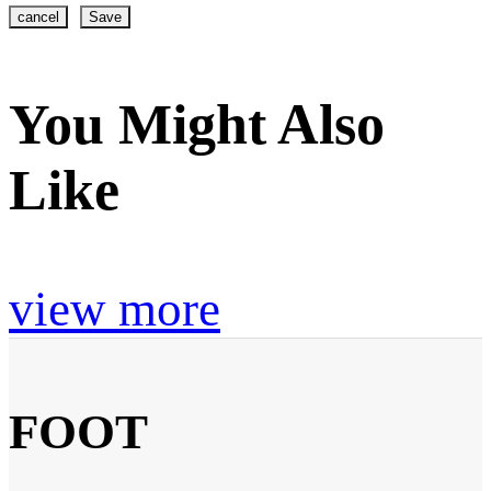
cancel
Save
You Might Also
Like
view more
FOOT