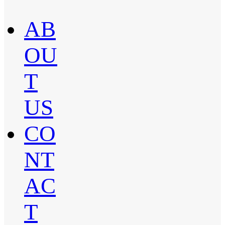
AB
OU
T
US
CO
NT
AC
T