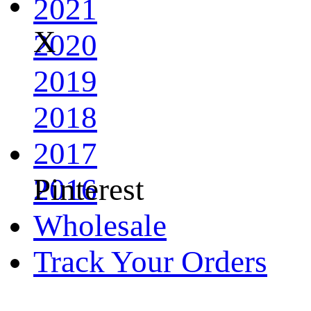
2021
X
2020
2019
2018
2017
Pinterest
2016
Wholesale
Track Your Orders