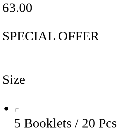
63.00
SPECIAL OFFER
Size
5 Booklets / 20 Pcs