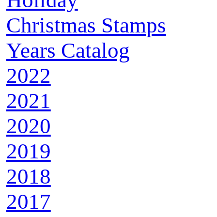
Holiday
Christmas Stamps
Years Catalog
2022
2021
2020
2019
2018
2017