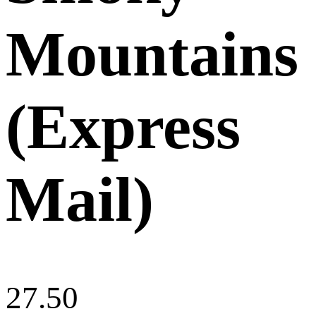
Mountains
(Express
Mail)
27.50